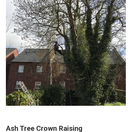
Ash Tree Crown Raising