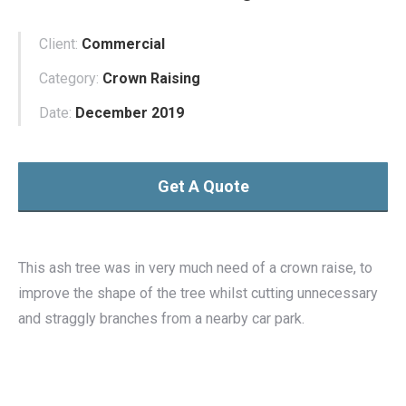
Client:
Commercial
Category:
Crown Raising
Date:
December 2019
Get A Quote
This ash tree was in very much need of a crown raise, to
improve the shape of the tree whilst cutting unnecessary
and straggly branches from a nearby car park.