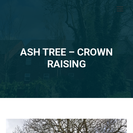
ASH TREE – CROWN
RAISING